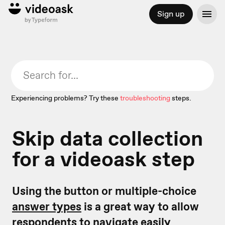
Sign up
Experiencing problems? Try these
troubleshooting
steps.
Skip data collection
for a videoask step
Using the button or multiple-choice
answer types
is a great way to allow
respondents to navigate easily