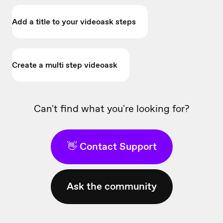
Add a title to your videoask steps
Create a multi step videoask
Can't find what you're looking for?
👋 Contact Support
Ask the community