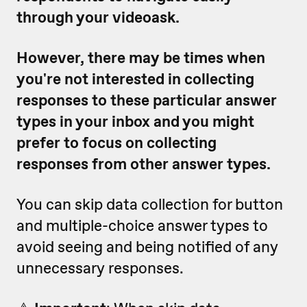
through your videoask.
However, there may be times when
you're not interested in collecting
responses to these particular answer
types in your inbox and you might
prefer to focus on collecting
responses from other answer types.
You can skip data collection for button
and multiple-choice answer types to
avoid seeing and being notified of any
unnecessary responses.