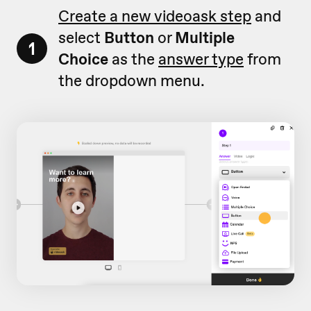
Create a new videoask step
and
select
Button
or
Multiple
1
Choice
as the
answer type
from
the dropdown menu.