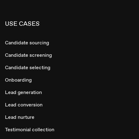
USE CASES
Candidate sourcing
Candidate screening
Candidate selecting
Onboarding
Lead generation
Lead conversion
Lead nurture
Testimonial collection