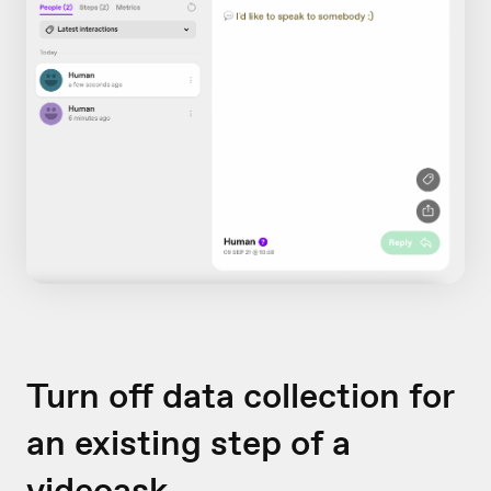
Turn off data collection for
an existing step of a
videoask