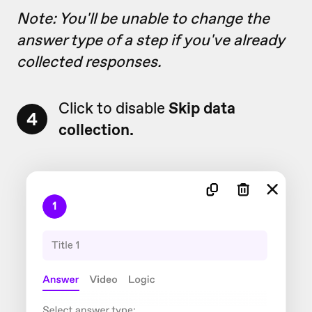
Note: You'll be unable to change the
answer type of a step if you've already
collected responses.
Click to disable
Skip data
4
collection.