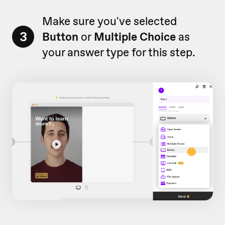
Make sure you've selected
3
Button
or
Multiple Choice
as
your answer type for this step.