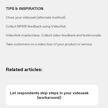
TIPS & INSPIRATION
Close your videoask (alternate method)
Collect NPS® feedback using VideoAsk
VideoAsk masterclass: Collect video feedback and testimonials
Take customers on a video tour of your product or service
Related articles:
Let respondents skip steps in your videoask
(workaround)