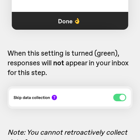
When this setting is turned (green),
responses will
not
appear in your inbox
for this step.
Note: You cannot retroactively collect