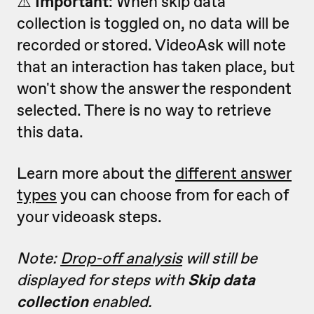
⚠️
Important
: W
hen skip data
collection is toggled on, no data will be
recorded or stored. VideoAsk will note
that an interaction has taken place, but
won't show the answer the respondent
selected. There is no way to retrieve
this data.
Learn more about the
different answer
types
you can choose from for each of
your videoask steps.
Note:
Drop-off analysis
will still be
displayed for steps with
Skip data
collection
enabled.