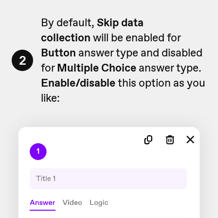
By default,
Skip data
collection
will be enabled for
Button
answer type and disabled
2
for
Multiple
Choice
answer type.
Enable/disable
this option as you
like: