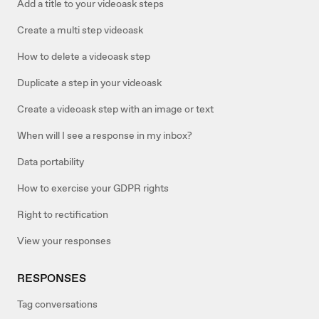
Add a title to your videoask steps
Create a multi step videoask
How to delete a videoask step
Duplicate a step in your videoask
Create a videoask step with an image or text
When will I see a response in my inbox?
Data portability
How to exercise your GDPR rights
Right to rectification
View your responses
RESPONSES
Tag conversations