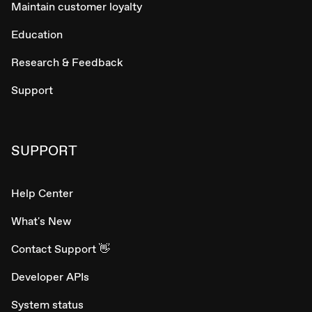
Maintain customer loyalty
Education
Research & Feedback
Support
SUPPORT
Help Center
What's New
Contact Support 👋
Developer APIs
System status