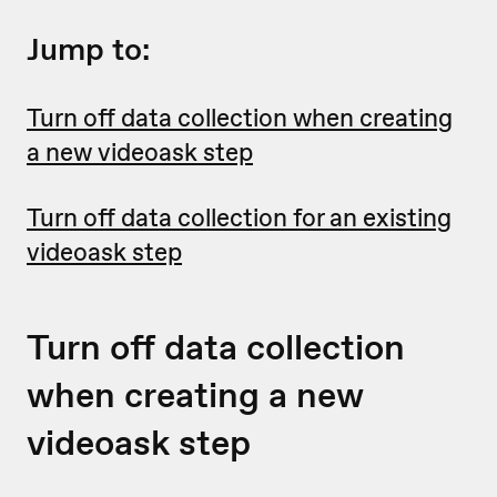
Jump to:
Turn off data collection when creating
a new videoask step
Turn off data collection for an existing
videoask step
Turn off data collection
when creating a new
videoask step