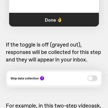
If the toggle is off (grayed out),
responses will be collected for this step
and they will appear in your inbox.
For example, in this two-step videoask,