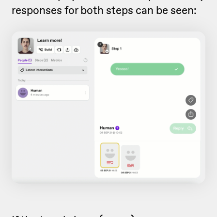
responses for both steps can be seen: