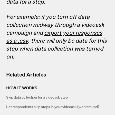
data for a step.
For example: if you turn off data
collection midway through a videoask
campaign and
export your responses
as a .csv
, there will only be data for this
step when data collection was turned
on.
Related Articles
HOW IT WORKS
Skip data collection for a videoask step
Let respondents skip steps in your videoask (workaround)