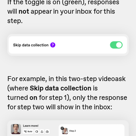
If the toggle is on (green), responses
will
not
appear in your inbox for this
step.
For example, in this two-step videoask
(where
Skip data collection
is
turned
on
for step 1), only the response
for step two will show in the inbox: