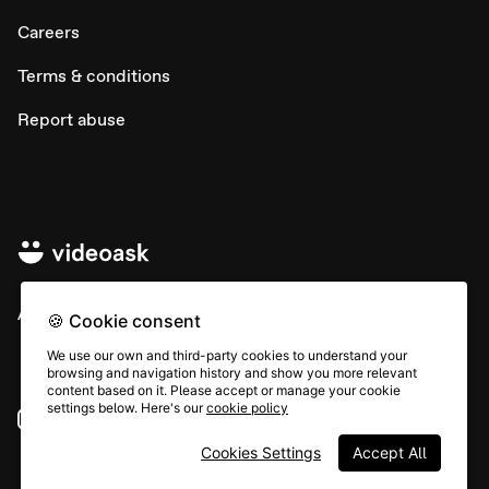
Careers
Terms & conditions
Report abuse
All rights © Typeform
🍪 Cookie consent
We use our own and third-party cookies to understand your
browsing and navigation history and show you more relevant
content based on it. Please accept or manage your cookie
settings below. Here's our
cookie policy
Instagram
YouTube
Community
Cookies Settings
Accept All