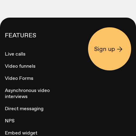
FEATURES
Sign up
Live calls
Video funnels
Video Forms
Asynchronous video
interviews
Direct messaging
NPS
Embed widget