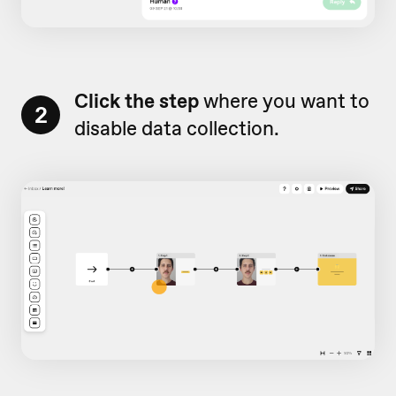
Click the step
where you want to
2
disable data collection.