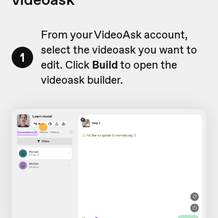
From your VideoAsk account,
select the videoask you want to
1
edit. Click
Build
to open the
videoask builder.