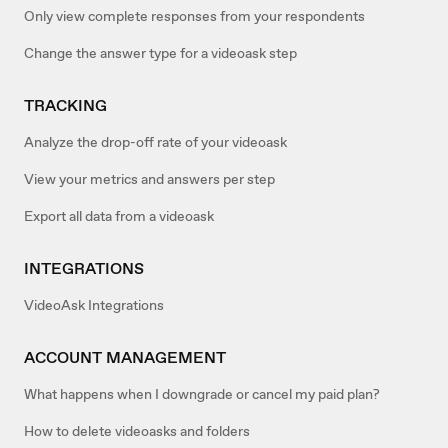
Only view complete responses from your respondents
Change the answer type for a videoask step
TRACKING
Analyze the drop-off rate of your videoask
View your metrics and answers per step
Export all data from a videoask
INTEGRATIONS
VideoAsk Integrations
ACCOUNT MANAGEMENT
What happens when I downgrade or cancel my paid plan?
How to delete videoasks and folders